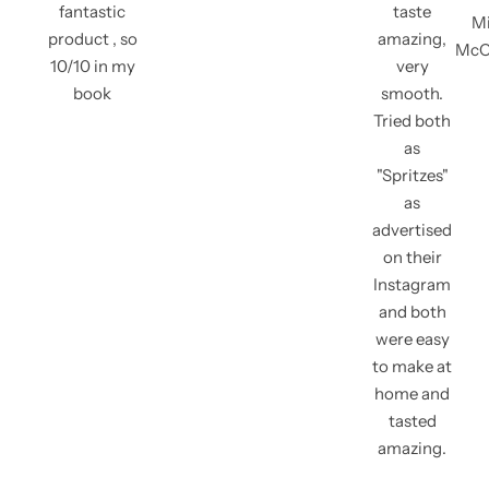
fantastic
taste
Mi
product , so
amazing,
McC
10/10 in my
very
book
smooth.
Tried both
as
"Spritzes"
as
advertised
on their
Instagram
and both
were easy
to make at
home and
tasted
amazing.