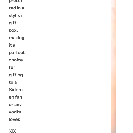
presen
ted in a
stylish
gift
box,
making
it a
perfect
choice
for
gifting
to a
Sidem
en fan
or any
vodka
lover.
XIX