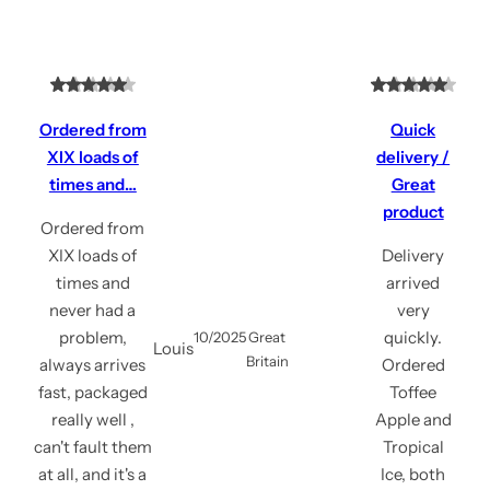
Ordered from
Quick
XIX loads of
delivery /
times and…
Great
product
Ordered from
XIX loads of
Delivery
times and
arrived
never had a
very
problem,
quickly.
10/2025
Great
Louis
Britain
always arrives
Ordered
fast, packaged
Toffee
really well ,
Apple and
can't fault them
Tropical
at all, and it's a
Ice, both