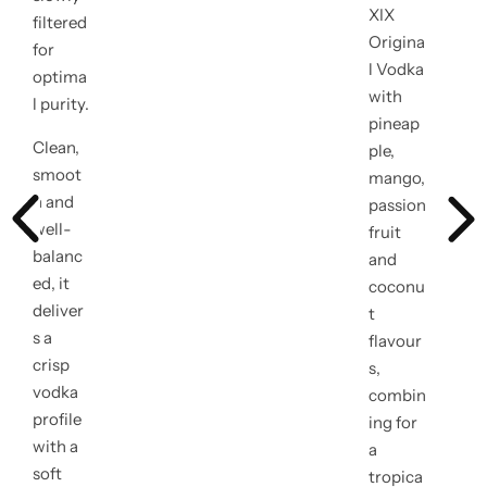
e
XIX
filtered
Origina
g
for
l Vodka
optima
u
with
l purity.
pineap
l
Clean,
ple,
smoot
mango,
a
h and
passion
r
well-
fruit
balanc
and
p
ed, it
coconu
deliver
r
t
s a
flavour
i
crisp
s,
vodka
combin
c
profile
ing for
with a
e
a
soft
tropica