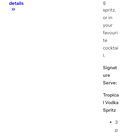
g
details
spritz,
or in
your
favouri
te
cocktai
l.
Signat
ure
Serve:
Tropica
l Vodka
Spritz
3
p