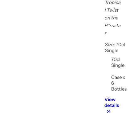
Tropica
l Twist
on the
P*rnsta
r
Size:
70cl
Single
70cl
Single
Case x
Shop now
6
Bottles
View
details