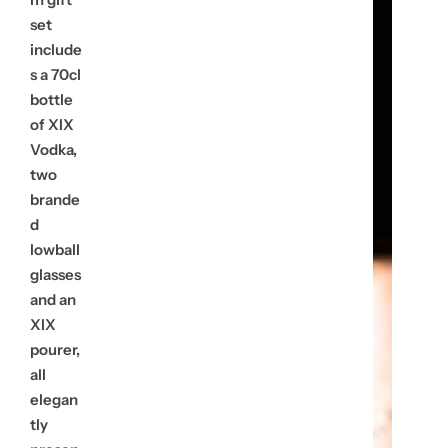
u
set
include
l
s a 70cl
bottle
a
of XIX
r
Vodka,
two
p
brande
r
d
lowball
i
glasses
and an
c
XIX
e
pourer,
all
elegan
tly