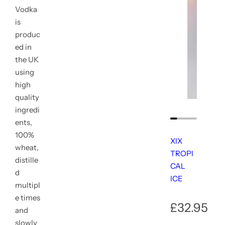
XIX TRO
XIX TRO
Vodka
R
R
£32.95
£32.95
is
e
e
produc
g
g
u
u
ed in
l
l
the UK
a
a
using
r
r
p
p
high
r
r
quality
i
i
ingredi
c
c
e
e
ents,
100%
XIX
wheat,
TROPI
distille
CAL
d
ICE
multipl
e times
R
£32.95
and
slowly