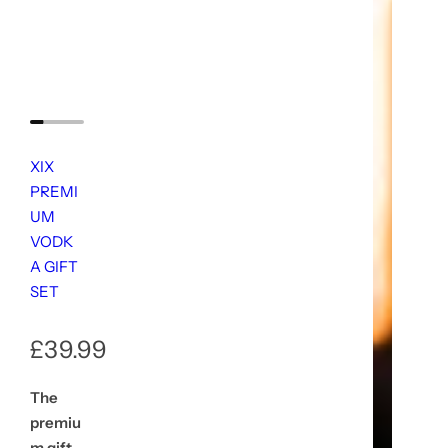
XIX
PREMI
UM
VODK
A GIFT
SET
R
£39.99
e
The
premiu
g
m gift