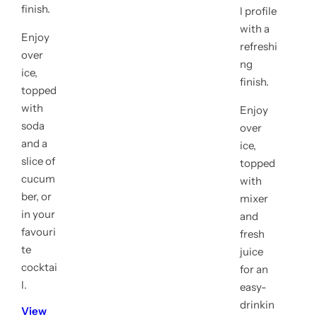
finish.
l profile
with a
Enjoy
refreshi
over
ng
ice,
finish.
topped
with
Enjoy
soda
over
and a
ice,
slice of
topped
cucum
with
ber, or
mixer
in your
and
favouri
fresh
te
juice
cocktai
for an
l.
easy-
drinkin
View