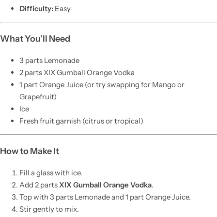
Difficulty:
Easy
What You’ll Need
3 parts Lemonade
2 parts XIX Gumball Orange Vodka
1 part Orange Juice (or try swapping for Mango or
Grapefruit)
Ice
Fresh fruit garnish (citrus or tropical)
How to Make It
Fill a glass with ice.
Add 2 parts
XIX Gumball Orange Vodka
.
Top with 3 parts Lemonade and 1 part Orange Juice.
Stir gently to mix.