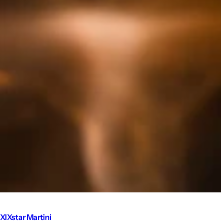
XIXstar Martini