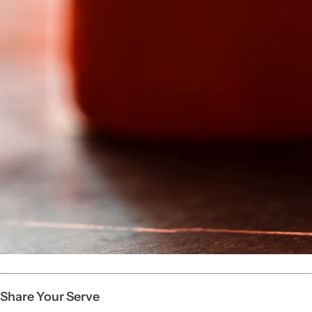
Share Your Serve