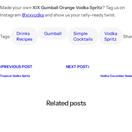
Made your own
XIX Gumball Orange Vodka Spritz
? Tag us on
Instagram
@xixvodka
and show us your rally-ready twist.
Drinks
Gumball
Simple
Vodka
Tags:
Shar
Recipes
Cocktails
Spritz
PREVIOUS POST
NEXT POST
Tropical Vodka Spritz
Vodka Cucumber Soda
Related posts