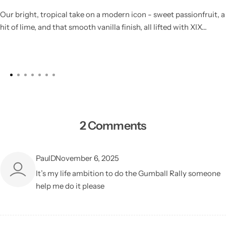
Our bright, tropical take on a modern icon - sweet passionfruit, a
hit of lime, and that smooth vanilla finish, all lifted with XIX...
2 Comments
PaulD
November 6, 2025
It’s my life ambition to do the Gumball Rally someone
help me do it please