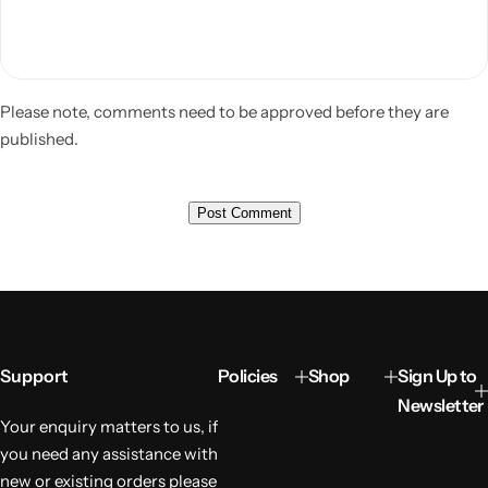
Please note, comments need to be approved before they are
published.
Support
Policies
Shop
Sign Up to
Newsletter
Your enquiry matters to us, if
you need any assistance with
new or existing orders please