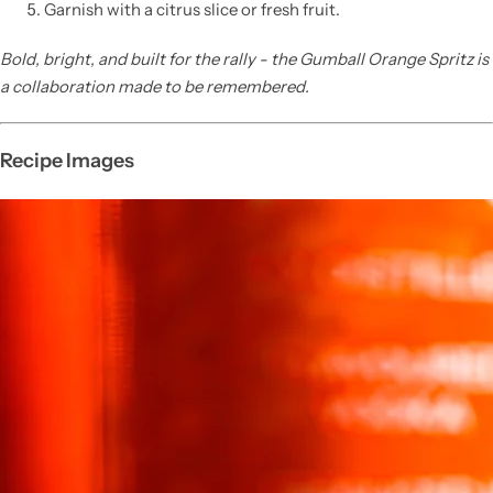
Garnish with a citrus slice or fresh fruit.
Bold, bright, and built for the rally - the Gumball Orange Spritz is
a collaboration made to be remembered.
Recipe Images