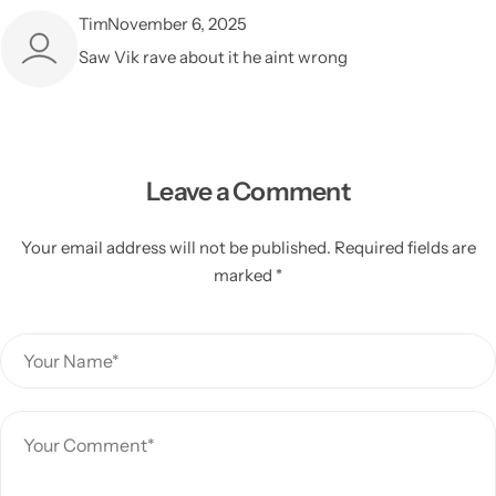
Tim
November 6, 2025
Saw Vik rave about it he aint wrong
Leave a Comment
Your email address will not be published. Required fields are
marked *