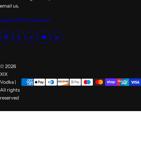
email us.
support@xixvodka.com
© 2026
XIX
Vodka |
All rights
reserved