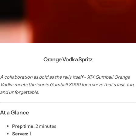
Orange Vodka Spritz
A collaboration as bold as the rally itself - XIX Gumball Orange
Vodka meets the iconic Gumball 3000 for a serve that’s fast, fun,
and unforgettable.
At a Glance
Prep time:
2 minutes
Serves:
1